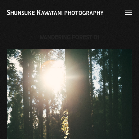
Shunsuke Kawatani photography
WANDERING FOREST 01