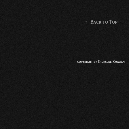
↑
Back to Top
copyright by
Shunsuke Kawatani