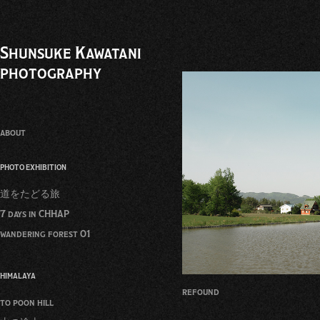
Shunsuke Kawatani 
photography
about
PHOTO EXHIBITION
道をたどる旅
7 days in CHHAP
wandering forest 01
HIMALAYA
refound
to poon hill