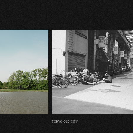
tokyo old city