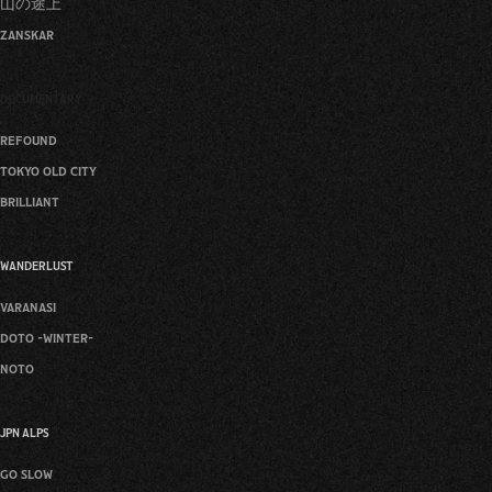
山の途上
zanskar
DOCUMENTARY
refound
tokyo old city
brilliant
WANDERLUST
varanasi
doto -winter-
noto
JPN ALPS
go slow