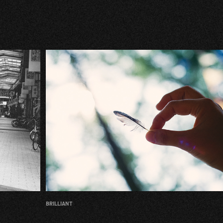
brilliant