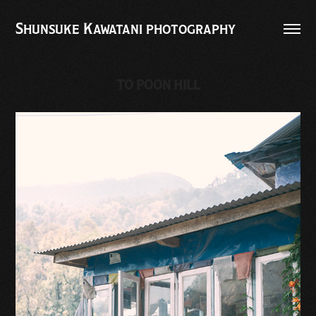
Shunsuke Kawatani photography
TO POON HILL