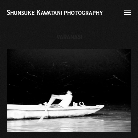
Shunsuke Kawatani photography
VARANASI